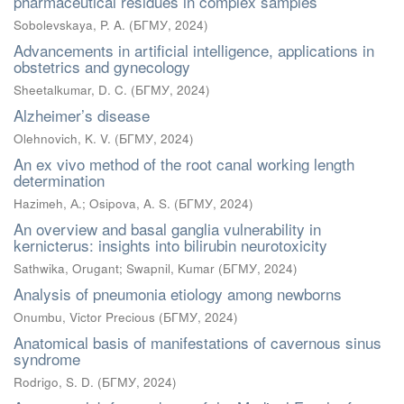
pharmaceutical residues in complex samples
Sobolevskaya, P. A.
(
БГМУ
,
2024
)
Advancements in artificial intelligence, applications in
obstetrics and gynecology
Sheetalkumar, D. C.
(
БГМУ
,
2024
)
Alzheimer’s disease
Olehnovich, K. V.
(
БГМУ
,
2024
)
An ex vivo method of the root canal working length
determination
Hazimeh, А.
;
Osipova, A. S.
(
БГМУ
,
2024
)
An overview and basal ganglia vulnerability in
kernicterus: insights into bilirubin neurotoxicity
Sathwika, Orugant
;
Swapnil, Kumar
(
БГМУ
,
2024
)
Analysis of pneumonia etiology among newborns
Onumbu, Victor Precious
(
БГМУ
,
2024
)
Anatomical basis of manifestations of cavernous sinus
syndrome
Rodrigo, S. D.
(
БГМУ
,
2024
)