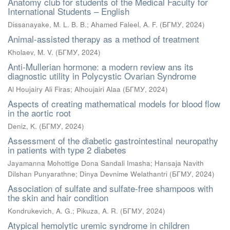
Anatomy club for students of the Medical Faculty for
International Students – English
Dissanayake, M. L. B. B.
;
Ahamed Faleel, A. F.
(
БГМУ
,
2024
)
Animal-assisted therapy as a method of treatment
Kholaev, M. V.
(
БГМУ
,
2024
)
Anti-Mullerian hormone: a modern review ans its
diagnostic utility in Polycystic Ovarian Syndrome
Al Houjairy Ali Firas
;
Alhoujairi Alaa
(
БГМУ
,
2024
)
Aspects of creating mathematical models for blood flow
in the aortic root
Deniz, K.
(
БГМУ
,
2024
)
Assessment of the diabetic gastrointestinal neuropathy
in patients with type 2 diabetes
Jayamanna Mohottige Dona Sandali Imasha
;
Hansaja Navith
Dilshan Punyarathne
;
Dinya Devnime Welathantri
(
БГМУ
,
2024
)
Association of sulfate and sulfate-free shampoos with
the skin and hair condition
Kondrukevich, A. G.
;
Pikuza, A. R.
(
БГМУ
,
2024
)
Atypical hemolytic uremic syndrome in children