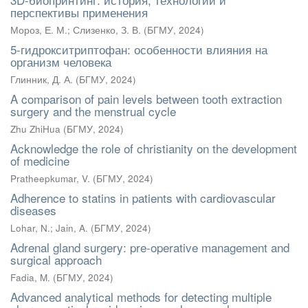
перспективы применения
Мороз, Е. М.
;
Слизенко, З. В.
(
БГМУ
,
2024
)
5-гидрокситриптофан: особенности влияния на
организм человека
Глинник, Д. А.
(
БГМУ
,
2024
)
A comparison of pain levels between tooth extraction
surgery and the menstrual cycle
Zhu ZhiHua
(
БГМУ
,
2024
)
Acknowledge the role of christianity on the development
of medicine
Pratheepkumar, V.
(
БГМУ
,
2024
)
Adherence to statins in patients with cardiovascular
diseases
Lohar, N.
;
Jain, A.
(
БГМУ
,
2024
)
Adrenal gland surgery: pre-operative management and
surgical approach
Fadia, M.
(
БГМУ
,
2024
)
Advanced analytical methods for detecting multiple