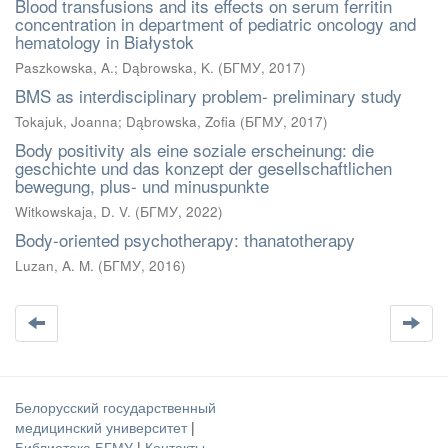
Blood transfusions and its effects on serum ferritin
concentration in department of pediatric oncology and
hematology in Białystok
Paszkowska, A.
;
Dąbrowska, K.
(
БГМУ
,
2017
)
BMS as interdisciplinary problem- preliminary study
Tokajuk, Joanna
;
Dąbrowska, Zofia
(
БГМУ
,
2017
)
Body positivity als eine soziale erscheinung: die
geschichte und das konzept der gesellschaftlichen
bewegung, plus- und minuspunkte
Witkowskaja, D. V.
(
БГМУ
,
2022
)
Body-oriented psychotherapy: thanatotherapy
Luzan, A. M.
(
БГМУ
,
2016
)
Белорусский государственный
медицинский университет
|
Библиотека БГМУ
|
Контакты