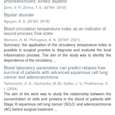
photosensitizers: kinetic aspects
Zorin, V. P.
;
Zorina, T. E.
(
БГМУ
,
2019
)
Bipolar disorder
Nguyen, A. S.
(
БГМУ
,
2018
)
Blood circulation temperature index as an indicator of
wound process flow state
Morozov, A. M.
;
Pichugova, A. N.
(
БГМУ
,
2021
)
Summary: the application of the circulatory temperature index is
possible in surgical practice to diagnose and evaluate the local
inflammatory process. The aim of the study was to identify the
dependence of the circulatory ...
Blood laboratory parameters can predict relapse-free
survival of patients with advanced squamous cell lung
cancer and adenocarcinoma
Tahanovich, A. D.
;
Kauhanka, M. M.
;
Gotko, J. V.
;
Prokharova, V.
I.
(
2024
)
The aim of the work was to study the relationship between the
concentration of cells and proteins in the blood of patients with
Stage III squamous cell lung cancer (SCLC) and adenocarcinoma
(AC) before surgical treatment ...