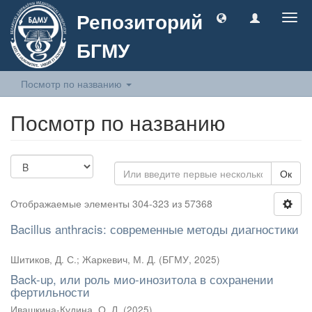
Репозиторий
Togg
navig
БГМУ
Посмотр по названию
Посмотр по названию
Ок
Отображаемые элементы 304-323 из 57368
Bacillus anthracis: современные методы диагностики
Шитиков, Д. С.
;
Жаркевич, М. Д.
(
БГМУ
,
2025
)
Back-up, или роль мио-инозитола в сохранении
фертильности
Ивашкина-Кудина, О. Л.
(
2025
)