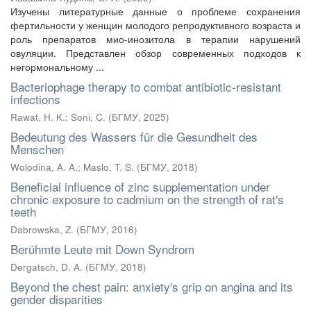
Изучены литературные данные о проблеме сохранения
фертильности у женщин молодого репродуктивного возраста и
роль препаратов мио-инозитола в терапии нарушений
овуляции. Представлен обзор современных подходов к
негормональному ...
Bacteriophage therapy to combat antibiotic-resistant
infections
Rawat, H. K.
;
Soni, C.
(
БГМУ
,
2025
)
Bedeutung des Wassers für die Gesundheit des
Menschen
Wolodina, A. A.
;
Maslo, T. S.
(
БГМУ
,
2018
)
Beneficial influence of zinc supplementation under
chronic exposure to cadmium on the strength of rat's
teeth
Dabrowska, Z.
(
БГМУ
,
2016
)
Berühmte Leute mit Down Syndrom
Dergatsch, D. A.
(
БГМУ
,
2018
)
Beyond the chest pain: anxiety's grip on angina and its
gender disparities