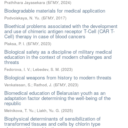
Prathihara Jayasekara
(
БГМУ
,
2024
)
Biodegradable materials for medical application
Podvoiskaya, N. Yu.
(
БГМУ
,
2017
)
Bioethical problems associated with the development
and use of chimeric antigen receptor T-Cell (CAR T-
Cell) therapy in case of blood cancers
Plaksa, P. I.
(
БГМУ
,
2023
)
Biological safety as a discipline of military medical
education in the context of modern challenges and
threats
Fedorova, I. V.
;
Lebedev, S. M.
(
2023
)
Biological weapons from history to modern threats
Venkatesan, S.
;
Rathod, J.
(
БГМУ
,
2023
)
Biomedical education of Belarusian youth as an
adaptation factor determining the well-being of the
republic
Melnikova, T. Yu.
;
Liakh, Yu. G.
(
2025
)
Biophysical determinants of sensibilization of
transformed tissues and cells by chlorin type